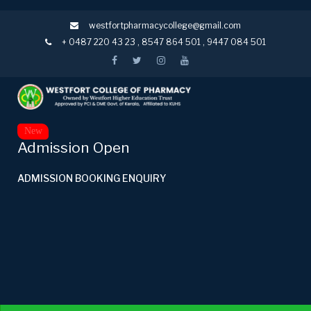
westfortpharmacycollege@gmail.com
+ 0487 220 43 23
,
8547 864 501
,
9447 084 501
New
Admission Open
ADMISSION BOOKING ENQUIRY