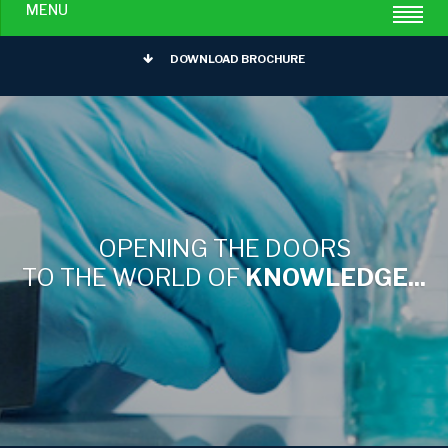
MENU
DOWNLOAD BROCHURE
OPENING THE DOORS
TO THE WORLD OF
KNOWLEDGE...