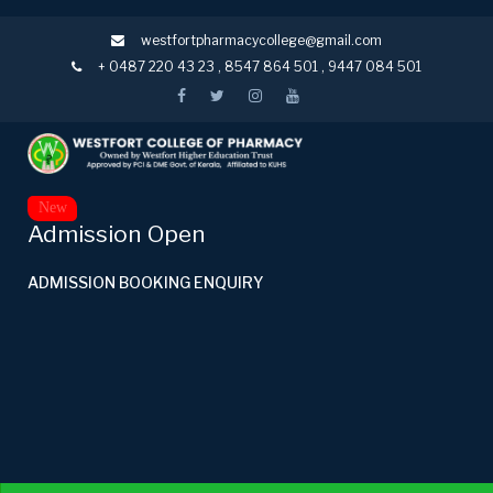
westfortpharmacycollege@gmail.com
+ 0487 220 43 23
,
8547 864 501
,
9447 084 501
New
Admission Open
ADMISSION BOOKING ENQUIRY