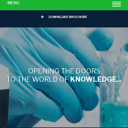
MENU
DOWNLOAD BROCHURE
OPENING THE DOORS
TO THE WORLD OF
KNOWLEDGE...