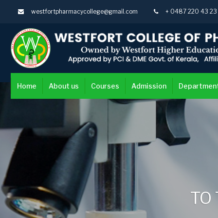
westfortpharmacycollege@gmail.com
+ 0487 220 43 2
Home
About us
Courses
Admission
Departmen
TO