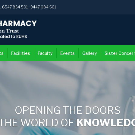
3
,
8547 864 501
,
9447 084 501
ts
Facilities
Faculty
Events
Gallery
Sister Concer
OPENING THE DOORS
 THE WORLD OF
KNOWLEDGE