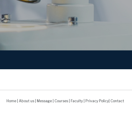
Home
|
About us
|
Message
|
Courses
|
Faculty
|
Privacy Policy
|
Contact