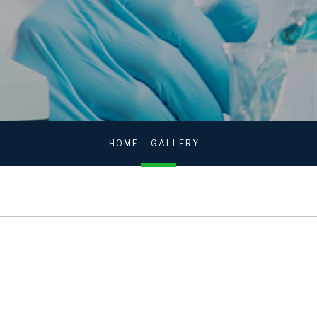
HOME
-
GALLERY
-