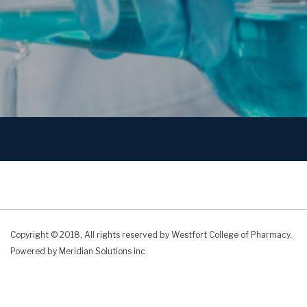
Copyright © 2018, All rights reserved by Westfort College of Pharmacy.
Powered by
Meridian Solutions inc