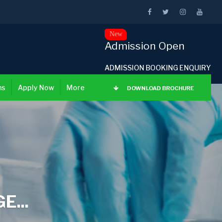
New
Admission Open
ADMISSION BOOKING ENQUIRY
ns
Apply Now
More
DOWNLOAD BROCHURE
...