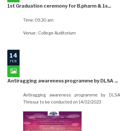
1st Graduation ceremony for B.pharm & 1s...
Time: 09.30 am
Venue : College Auditorium
14
FEB
Antiragging awareness programme by DLSA ...
Antiragging awareness programme by DLSA
Thrissur to be conducted on 14/02/2023