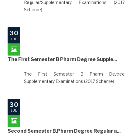
Regular/Supplementary Examinations (2017
Scheme)
30
JUL
The First Semester B Pharm Degree Supple...
The First Semester B Pharm Degree
Supplementary Examinations (2017 Scheme)
30
JUL
Second Semester B.Pharm Degree Regular a...