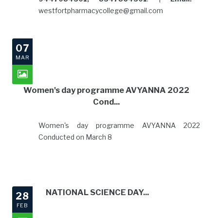
westfortpharmacycollege@gmail.com
07
MAR
Women's day programme AVYANNA 2022
Cond...
Women's day programme AVYANNA 2022
Conducted on March 8
NATIONAL SCIENCE DAY...
28
FEB