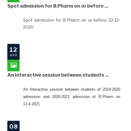
Spot admission for B.Pharm on or before ...
Spot admission for B.Pharm on or before 22-12-
2020
12
APR
An Interactive session between students ...
An Interactive session between students of 2019-2020
admission and 2020-2021 admission of B.Pharm on
13.4.2021
08