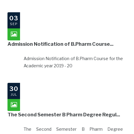
03
SEP
Admission Notification of B.Pharm Course...
Admission Notification of B.Pharm Course for the
Academic year 2019 - 20
30
JUL
The Second Semester B Pharm Degree Regul...
The Second Semester B Pharm Degree