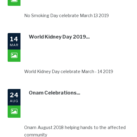
No Smoking Day celebrate March 13 2019
World Kidney Day 2019...
14
MAR
World Kidney Day celebrate March - 14 2019
Onam Celebrations...
24
AUG
Onam August 2018 helping hands to the affected
community