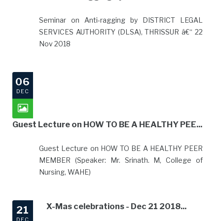
Seminar on Anti-ragging by DISTRICT LEGAL
SERVICES AUTHORITY (DLSA), THRISSUR â€“ 22
Nov 2018
06
DEC
Guest Lecture on HOW TO BE A HEALTHY PEE...
Guest Lecture on HOW TO BE A HEALTHY PEER
MEMBER (Speaker: Mr. Srinath. M, College of
Nursing, WAHE)
X-Mas celebrations - Dec 21 2018...
21
DEC