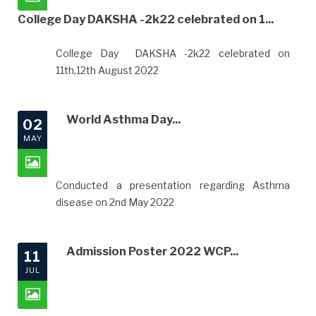
College Day DAKSHA -2k22 celebrated on 1...
College Day DAKSHA -2k22 celebrated on
11th,12th August 2022
World Asthma Day...
02
MAY
Conducted a presentation regarding Asthma
disease on 2nd May 2022
Admission Poster 2022 WCP...
11
JUL