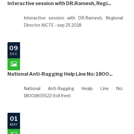
Interactive session with DR.Ramesh, Regi...
Interactive session with DR.Ramesh, Regional
Director AICTE - sep 25 2018
09
DEC
National Anti-Ragging Help Line No: 1800...
National Anti-Ragging Healp Line No:
18001805522 (toll free)
01
MAY