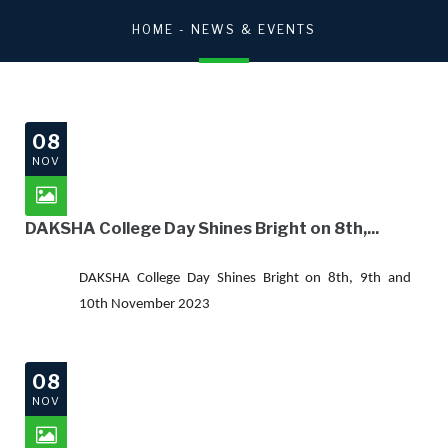
HOME
- NEWS & EVENTS
08
NOV
DAKSHA College Day Shines Bright on 8th,...
DAKSHA College Day Shines Bright on 8th, 9th and
10th November 2023
08
NOV