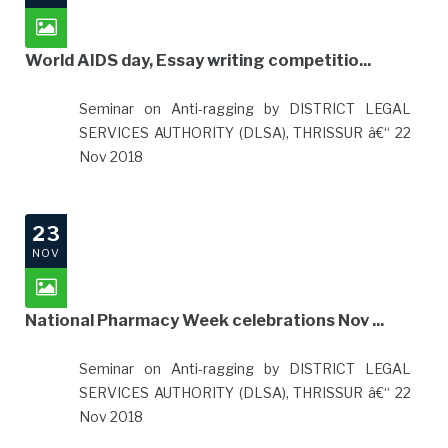
World AIDS day, Essay writing competitio...
Seminar on Anti-ragging by DISTRICT LEGAL
SERVICES AUTHORITY (DLSA), THRISSUR â€“ 22
Nov 2018
23
NOV
National Pharmacy Week celebrations Nov ...
Seminar on Anti-ragging by DISTRICT LEGAL
SERVICES AUTHORITY (DLSA), THRISSUR â€“ 22
Nov 2018