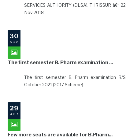
SERVICES AUTHORITY (DLSA), THRISSUR â€“ 22
Nov 2018
30
NOV
The first semester B. Pharm examination ...
The first semester B. Pharm examination R/S
October 2021 (2017 Scheme)
29
APR
Few more seats are available for B.Pharm...