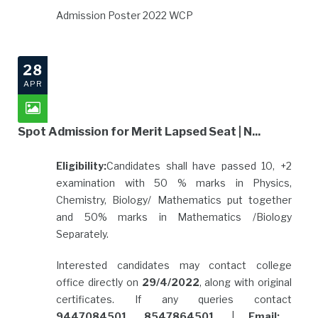
Admission Poster 2022 WCP
28
APR
Spot Admission for Merit Lapsed Seat | N...
Eligibility:
Candidates shall have passed 10, +2
examination with 50 % marks in Physics,
Chemistry, Biology/ Mathematics put together
and 50% marks in Mathematics /Biology
Separately.
Interested candidates may contact college
office directly on
29/4/2022
, along with original
certificates. If any queries contact
9447084501, 8547864501
. |
Email: