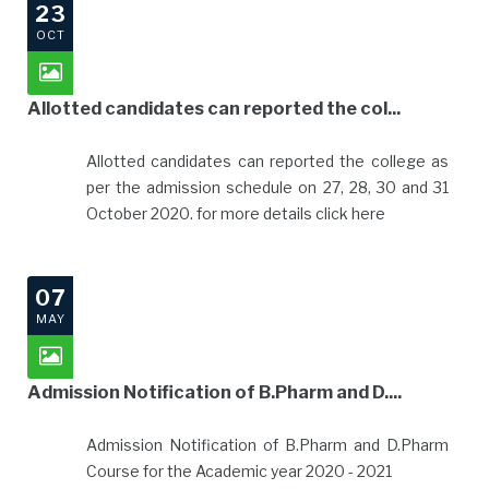
23
OCT
Allotted candidates can reported the col...
Allotted candidates can reported the college as
per the admission schedule on 27, 28, 30 and 31
October 2020. for more details click here
07
MAY
Admission Notification of B.Pharm and D....
Admission Notification of B.Pharm and D.Pharm
Course for the Academic year 2020 - 2021