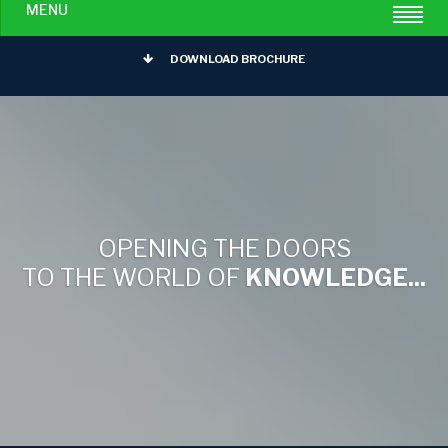
MENU
DOWNLOAD BROCHURE
OPENING THE DOORS
TO THE WORLD OF
KNOWLEDGE...