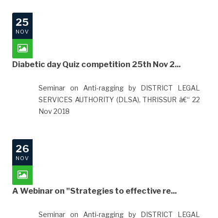
25
NOV
Diabetic day Quiz competition 25th Nov 2...
Seminar on Anti-ragging by DISTRICT LEGAL
SERVICES AUTHORITY (DLSA), THRISSUR â€“ 22
Nov 2018
26
NOV
A Webinar on "Strategies to effective re...
Seminar on Anti-ragging by DISTRICT LEGAL