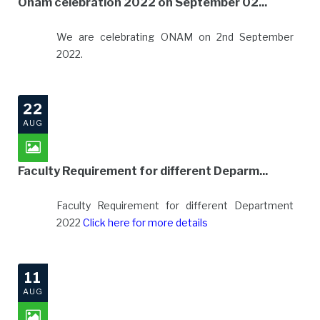
Onam celebration 2022 on September 02...
We are celebrating ONAM on 2nd September
2022.
22
AUG
Faculty Requirement for different Deparm...
Faculty Requirement for different Department
2022
Click here for more details
11
AUG