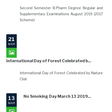
Second Semester B.Pharm Degree Regular and
Supplementary Examinations August 2019 (2017
Scheme)
21
MAR
International Day of Forest Celebrated b...
International Day of Forest Celebrated by Nature
Club
No Smoking Day March 13 2019...
13
MAR