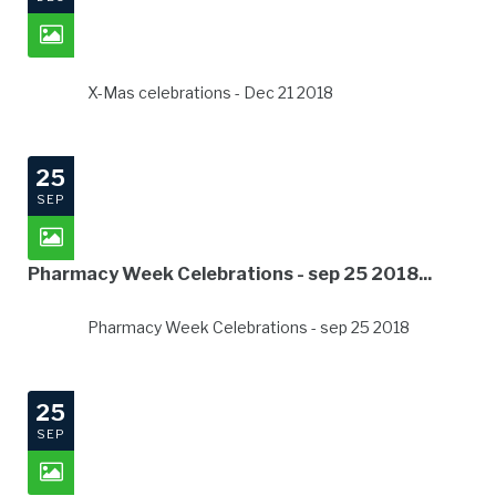
X-Mas celebrations - Dec 21 2018
25
SEP
Pharmacy Week Celebrations - sep 25 2018...
Pharmacy Week Celebrations - sep 25 2018
25
SEP