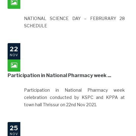
NATIONAL SCIENCE DAY – FEBRURARY 28
SCHEDULE
22
NOV
Participation in National Pharmacy week ...
Participation in National Pharmacy week
celebration conducted by KSPC and KPPA at
town hall Thrissur on 22nd Nov 2021.
25
NOV