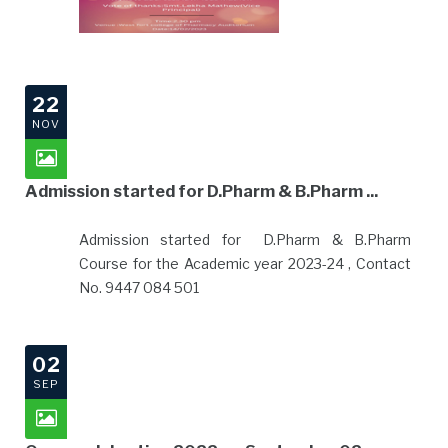
22
NOV
Admission started for D.Pharm & B.Pharm ...
Admission started for D.Pharm & B.Pharm
Course for the Academic year 20
23-24 , Contact
No. 9447 084 501
02
SEP