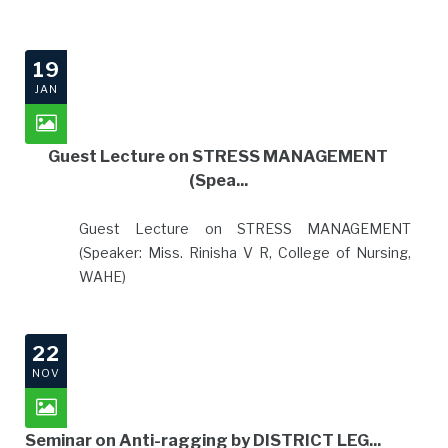
19
JAN
Guest Lecture on STRESS MANAGEMENT
(Spea...
Guest Lecture on STRESS MANAGEMENT
(Speaker: Miss. Rinisha V R, College of Nursing,
WAHE)
22
NOV
Seminar on Anti-ragging by DISTRICT LEG...