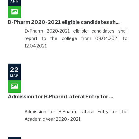
APR
D-Pharm 2020-2021 eligible candidates sh...
D-Pharm 2020-2021 eligible candidates shall
report to the college from 08.04.2021 to
12.04.2021
22
MAR
Admission for B.Pharm Lateral Entry for ...
Admission for B.Pharm Lateral Entry for the
Academic year 2020 - 2021