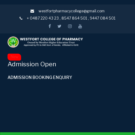
westfortpharmacycollege@gmail.com
+ 0487 220 43 23
,
8547 864 501
,
9447 084 501
New
Admission Open
ADMISSION BOOKING ENQUIRY