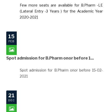
Few more seats are available for B.Pharm -LE
(Lateral Entry -3 Years ) for the Academic Year
2020-2021
15
FEB
Spot admission for B.Pharm onor before 1...
Spot admission for B.Pharm onor before 15-02-
2021
21
DEC